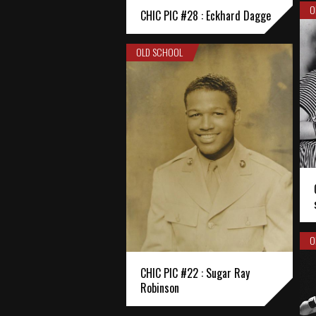
O
CHIC PIC #28 : Eckhard Dagge
OLD SCHOOL
O
CHIC PIC #22 : Sugar Ray
Robinson