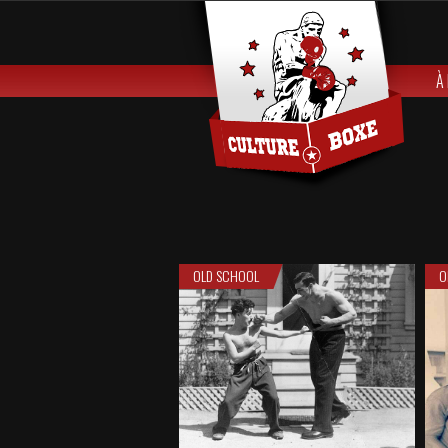
À
OLD SCHOOL
O