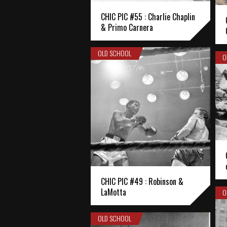
CHIC PIC #55 : Charlie Chaplin
& Primo Carnera
OLD SCHOOL
O
CHIC PIC #49 : Robinson &
LaMotta
O
OLD SCHOOL