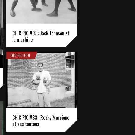
CHIC PIC #37 : Jack Johnson et
la machine
OLD SCHOOL
CHIC PIC #33 : Rocky Marciano
et ses toutous