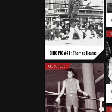
O
CHIC PIC #41 : Thomas Hearns
OLD SCHOOL
O