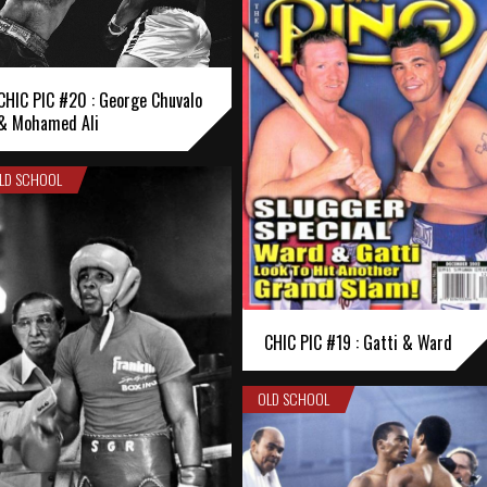
CHIC PIC #20 : George Chuvalo
& Mohamed Ali
LD SCHOOL
CHIC PIC #19 : Gatti & Ward
OLD SCHOOL