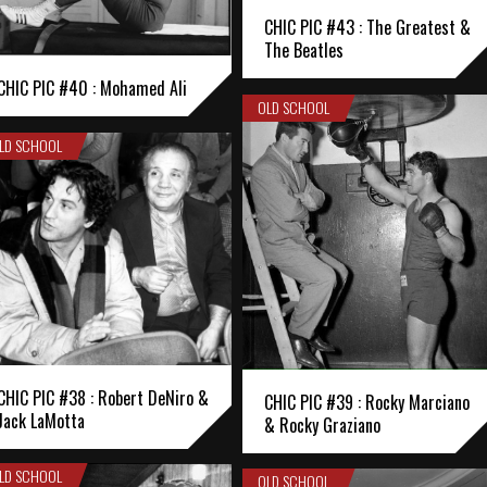
CHIC PIC #43 : The Greatest &
The Beatles
CHIC PIC #40 : Mohamed Ali
OLD SCHOOL
LD SCHOOL
CHIC PIC #38 : Robert DeNiro &
CHIC PIC #39 : Rocky Marciano
Jack LaMotta
& Rocky Graziano
LD SCHOOL
OLD SCHOOL