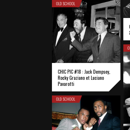
OLD SCHOOL
O
CHIC PIC #18 : Jack Dempsey,
Rocky Graziano et Luciano
Pavarotti
OLD SCHOOL