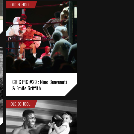
OLD SCHOOL
CHIC PIC #29 : Nino Benvenuti
& Emile Griffith
OLD SCHOOL