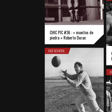
CHIC PIC #36 : « manitos de
piedra » Roberto Duran
OLD SCHOOL
O