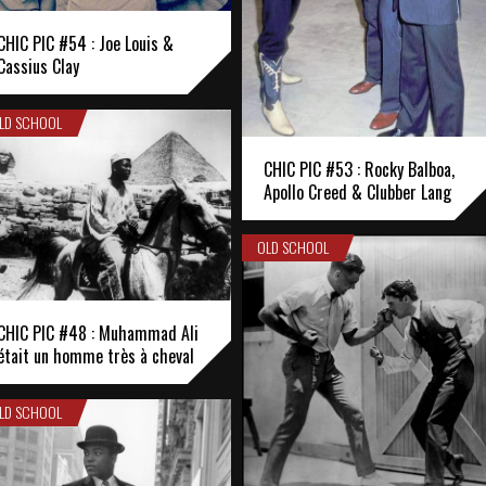
CHIC PIC #54 : Joe Louis &
Cassius Clay
LD SCHOOL
CHIC PIC #53 : Rocky Balboa,
Apollo Creed & Clubber Lang
OLD SCHOOL
CHIC PIC #48 : Muhammad Ali
était un homme très à cheval
LD SCHOOL