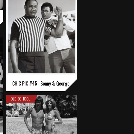
CHIC PIC #45 : Sonny & George
OLD SCHOOL