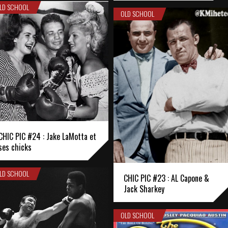
LD SCHOOL
OLD SCHOOL
CHIC PIC #24 : Jake LaMotta et
ses chicks
LD SCHOOL
CHIC PIC #23 : AL Capone &
Jack Sharkey
OLD SCHOOL