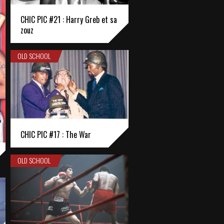
CHIC PIC #21 : Harry Greb et sa
zouz
OLD SCHOOL
CHIC PIC #17 : The War
OLD SCHOOL