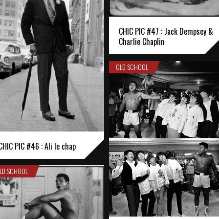
CHIC PIC #47 : Jack Dempsey &
Charlie Chaplin
OLD SCHOOL
CHIC PIC #46 : Ali le chap
LD SCHOOL