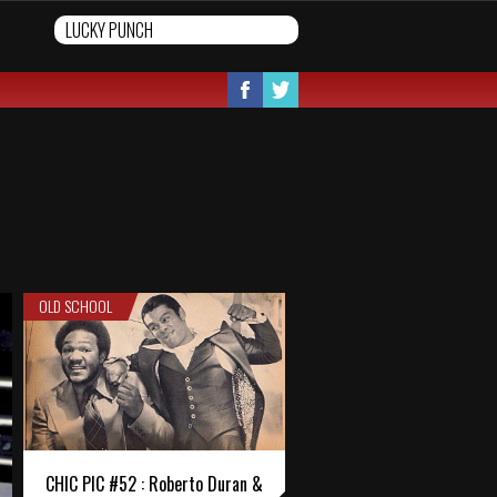
OLD SCHOOL
CHIC PIC #52 : Roberto Duran &