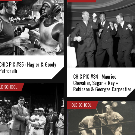
CHIC PIC #35 : Hagler & Goody
Petronelli
CHIC PIC #34 : Maurice
Chevalier, Sugar « Ray »
LD SCHOOL
Robinson & Georges Carpentier
OLD SCHOOL