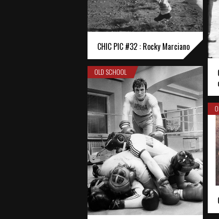
CHIC PIC #32 : Rocky Marciano
OLD SCHOOL
O