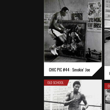
CHIC PIC #44 : Smokin’ Joe
OLD SCHOOL
O