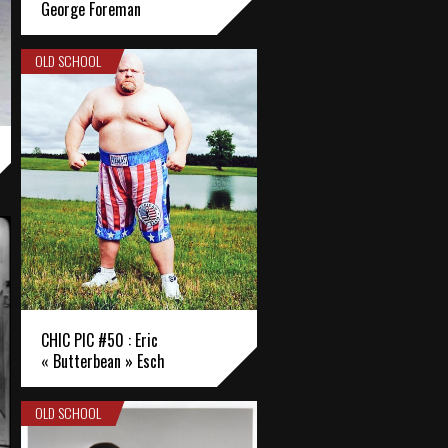
George Foreman
OLD SCHOOL
CHIC PIC #50 : Eric
« Butterbean » Esch
OLD SCHOOL