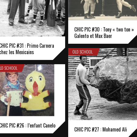
CHIC PIC #30 : Tony « two ton »
Galento et Max Baer
CHIC PIC #31 : Primo Carnera
OLD SCHOOL
chez les Mexicains
LD SCHOOL
CHIC PIC #26 : l’enfant Canelo
CHIC PIC #27 : Mohamed Ali