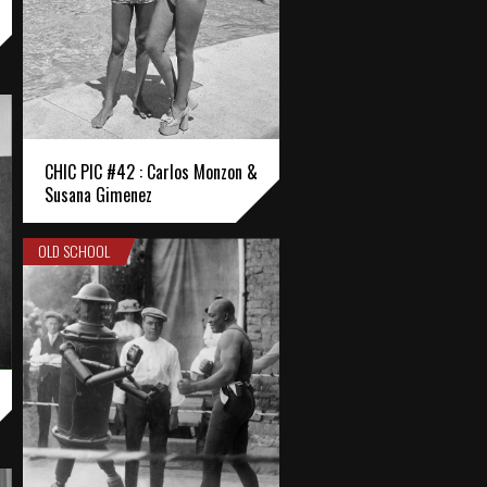
CHIC PIC #42 : Carlos Monzon &
Susana Gimenez
OLD SCHOOL