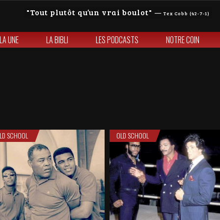
Tout plutôt qu’un vrai boulot
—
Tex Cobb (42-7-1)
 LA UNE
LA BIBLI
LES PODCASTS
NOTRE COIN
LD SCHOOL
OLD SCHOOL