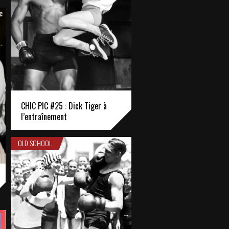
CHIC PIC #25 : Dick Tiger à
l’entraînement
OLD SCHOOL